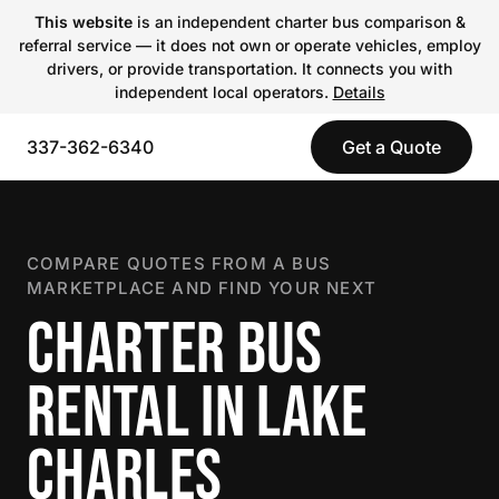
This website
is an independent charter bus comparison &
referral service — it does not own or operate vehicles, employ
drivers, or provide transportation. It connects you with
independent local operators.
Details
337-362-6340
Get a Quote
COMPARE QUOTES FROM A BUS
MARKETPLACE AND FIND YOUR NEXT
CHARTER BUS
RENTAL IN LAKE
CHARLES