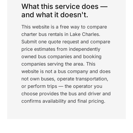
What this service does —
and what it doesn't.
This website is a free way to compare
charter bus rentals in Lake Charles.
Submit one quote request and compare
price estimates from independently
owned bus companies and booking
companies serving the area. This
website is not a bus company and does
not own buses, operate transportation,
or perform trips — the operator you
choose provides the bus and driver and
confirms availability and final pricing.