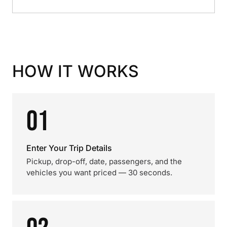
HOW IT WORKS
01
Enter Your Trip Details
Pickup, drop-off, date, passengers, and the
vehicles you want priced — 30 seconds.