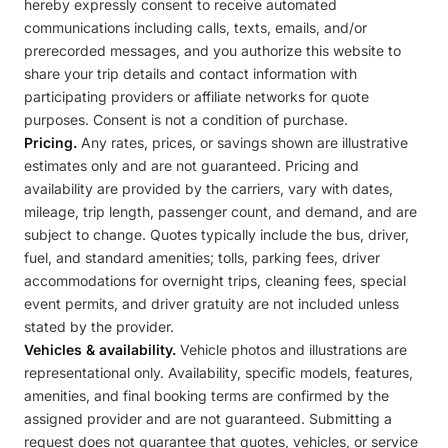
hereby expressly consent to receive automated
communications including calls, texts, emails, and/or
prerecorded messages, and you authorize this website to
share your trip details and contact information with
participating providers or affiliate networks for quote
purposes. Consent is not a condition of purchase.
Pricing.
Any rates, prices, or savings shown are illustrative
estimates only and are not guaranteed. Pricing and
availability are provided by the carriers, vary with dates,
mileage, trip length, passenger count, and demand, and are
subject to change. Quotes typically include the bus, driver,
fuel, and standard amenities; tolls, parking fees, driver
accommodations for overnight trips, cleaning fees, special
event permits, and driver gratuity are not included unless
stated by the provider.
Vehicles & availability.
Vehicle photos and illustrations are
representational only. Availability, specific models, features,
amenities, and final booking terms are confirmed by the
assigned provider and are not guaranteed. Submitting a
request does not guarantee that quotes, vehicles, or service