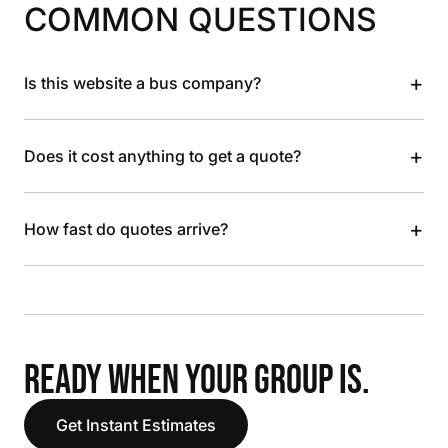
COMMON QUESTIONS
+
Is this website a bus company?
+
Does it cost anything to get a quote?
+
How fast do quotes arrive?
READY WHEN YOUR GROUP IS.
Get Instant Estimates