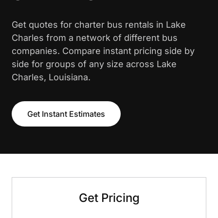
Get quotes for charter bus rentals in Lake
Charles from a network of different bus
companies. Compare instant pricing side by
side for groups of any size across Lake
Charles, Louisiana.
Get Instant Estimates
Get Pricing