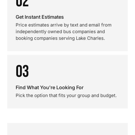
02
Get Instant Estimates
Price estimates arrive by text and email from
independently owned bus companies and
booking companies serving Lake Charles.
03
Find What You're Looking For
Pick the option that fits your group and budget.