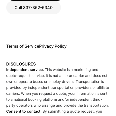
Call 337-362-6340
Terms of Service
Privacy Policy
DISCLOSURES
Independent service.
This website is a marketing and
quote-request service. It is not a motor carrier and does not
own or operate buses or employ drivers. Transportation is
provided by independent transportation providers or affiliate
carriers. When you request a quote, your information is sent
to a national booking platform and/or independent third-
party operators who arrange and provide the transportation.
Consent to contact.
By submitting a quote request, you