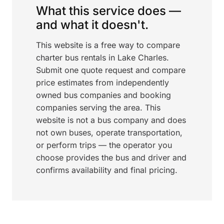
What this service does —
and what it doesn't.
This website is a free way to compare
charter bus rentals in Lake Charles.
Submit one quote request and compare
price estimates from independently
owned bus companies and booking
companies serving the area. This
website is not a bus company and does
not own buses, operate transportation,
or perform trips — the operator you
choose provides the bus and driver and
confirms availability and final pricing.