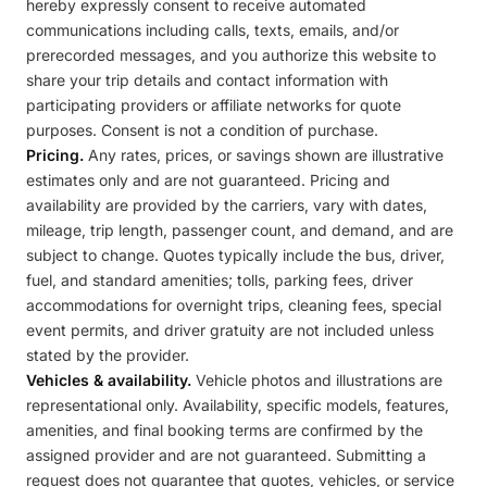
hereby expressly consent to receive automated
communications including calls, texts, emails, and/or
prerecorded messages, and you authorize this website to
share your trip details and contact information with
participating providers or affiliate networks for quote
purposes. Consent is not a condition of purchase.
Pricing.
Any rates, prices, or savings shown are illustrative
estimates only and are not guaranteed. Pricing and
availability are provided by the carriers, vary with dates,
mileage, trip length, passenger count, and demand, and are
subject to change. Quotes typically include the bus, driver,
fuel, and standard amenities; tolls, parking fees, driver
accommodations for overnight trips, cleaning fees, special
event permits, and driver gratuity are not included unless
stated by the provider.
Vehicles & availability.
Vehicle photos and illustrations are
representational only. Availability, specific models, features,
amenities, and final booking terms are confirmed by the
assigned provider and are not guaranteed. Submitting a
request does not guarantee that quotes, vehicles, or service