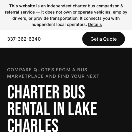
This website
is an independent charter bus comparison &
referral service — it does not own or operate vehicles, employ
drivers, or provide transportation. It connects you with
independent local operators.
Details
337-362-6340
Get a Quote
COMPARE QUOTES FROM A BUS
MARKETPLACE AND FIND YOUR NEXT
CHARTER BUS
RENTAL IN LAKE
CHARLES