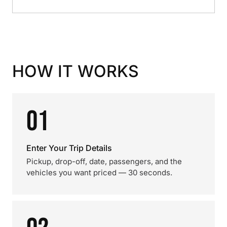
HOW IT WORKS
01
Enter Your Trip Details
Pickup, drop-off, date, passengers, and the
vehicles you want priced — 30 seconds.