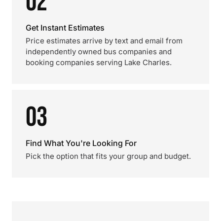
02
Get Instant Estimates
Price estimates arrive by text and email from
independently owned bus companies and
booking companies serving Lake Charles.
03
Find What You're Looking For
Pick the option that fits your group and budget.