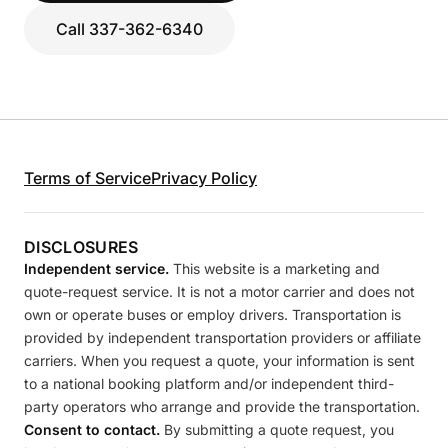
Call 337-362-6340
Terms of Service
Privacy Policy
DISCLOSURES
Independent service.
This website is a marketing and
quote-request service. It is not a motor carrier and does not
own or operate buses or employ drivers. Transportation is
provided by independent transportation providers or affiliate
carriers. When you request a quote, your information is sent
to a national booking platform and/or independent third-
party operators who arrange and provide the transportation.
Consent to contact.
By submitting a quote request, you