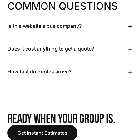
COMMON QUESTIONS
+
Is this website a bus company?
+
Does it cost anything to get a quote?
+
How fast do quotes arrive?
READY WHEN YOUR GROUP IS.
Get Instant Estimates