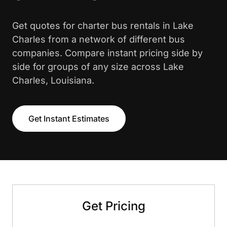
Get quotes for charter bus rentals in Lake
Charles from a network of different bus
companies. Compare instant pricing side by
side for groups of any size across Lake
Charles, Louisiana.
Get Instant Estimates
Get Pricing