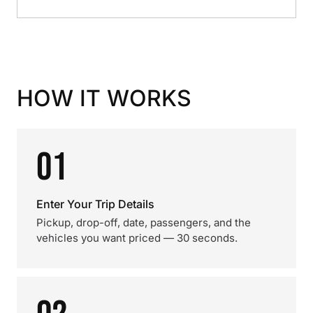
HOW IT WORKS
01
Enter Your Trip Details
Pickup, drop-off, date, passengers, and the
vehicles you want priced — 30 seconds.