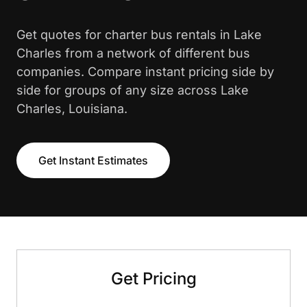
Get quotes for charter bus rentals in Lake
Charles from a network of different bus
companies. Compare instant pricing side by
side for groups of any size across Lake
Charles, Louisiana.
Get Instant Estimates
Get Pricing