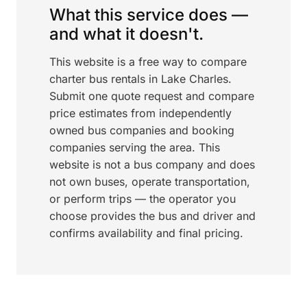
What this service does —
and what it doesn't.
This website is a free way to compare
charter bus rentals in Lake Charles.
Submit one quote request and compare
price estimates from independently
owned bus companies and booking
companies serving the area. This
website is not a bus company and does
not own buses, operate transportation,
or perform trips — the operator you
choose provides the bus and driver and
confirms availability and final pricing.