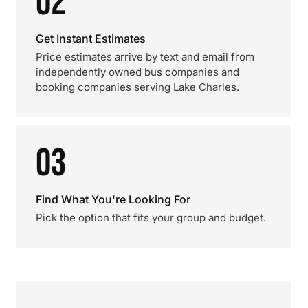
02
Get Instant Estimates
Price estimates arrive by text and email from
independently owned bus companies and
booking companies serving Lake Charles.
03
Find What You're Looking For
Pick the option that fits your group and budget.