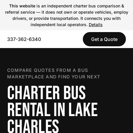
This website
is an independent charter bus comparison &
referral service — it does not own or operate vehicles, employ
drivers, or provide transportation. It connects you with
independent local operators.
Details
337-362-6340
Get a Quote
COMPARE QUOTES FROM A BUS
MARKETPLACE AND FIND YOUR NEXT
CHARTER BUS
RENTAL IN LAKE
CHARLES