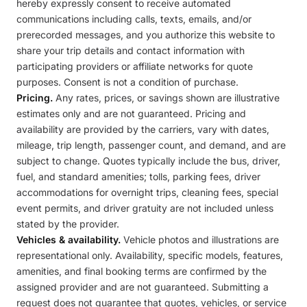
hereby expressly consent to receive automated
communications including calls, texts, emails, and/or
prerecorded messages, and you authorize this website to
share your trip details and contact information with
participating providers or affiliate networks for quote
purposes. Consent is not a condition of purchase.
Pricing.
Any rates, prices, or savings shown are illustrative
estimates only and are not guaranteed. Pricing and
availability are provided by the carriers, vary with dates,
mileage, trip length, passenger count, and demand, and are
subject to change. Quotes typically include the bus, driver,
fuel, and standard amenities; tolls, parking fees, driver
accommodations for overnight trips, cleaning fees, special
event permits, and driver gratuity are not included unless
stated by the provider.
Vehicles & availability.
Vehicle photos and illustrations are
representational only. Availability, specific models, features,
amenities, and final booking terms are confirmed by the
assigned provider and are not guaranteed. Submitting a
request does not guarantee that quotes, vehicles, or service