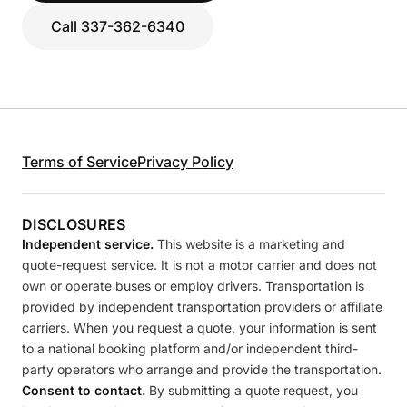
Call 337-362-6340
Terms of Service
Privacy Policy
DISCLOSURES
Independent service.
This website is a marketing and
quote-request service. It is not a motor carrier and does not
own or operate buses or employ drivers. Transportation is
provided by independent transportation providers or affiliate
carriers. When you request a quote, your information is sent
to a national booking platform and/or independent third-
party operators who arrange and provide the transportation.
Consent to contact.
By submitting a quote request, you