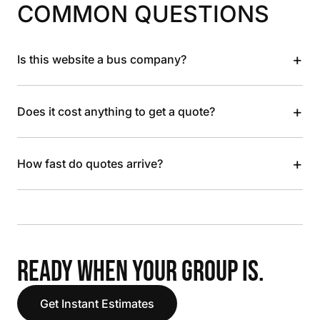
COMMON QUESTIONS
+
Is this website a bus company?
+
Does it cost anything to get a quote?
+
How fast do quotes arrive?
READY WHEN YOUR GROUP IS.
Get Instant Estimates