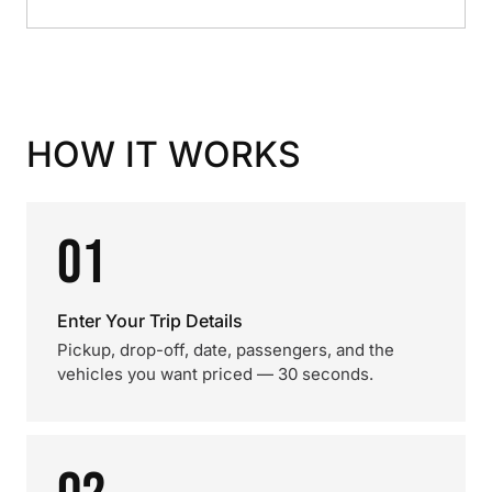
HOW IT WORKS
01
Enter Your Trip Details
Pickup, drop-off, date, passengers, and the
vehicles you want priced — 30 seconds.