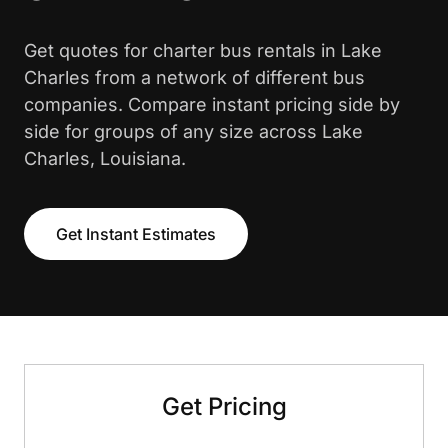
Get quotes for charter bus rentals in Lake
Charles from a network of different bus
companies. Compare instant pricing side by
side for groups of any size across Lake
Charles, Louisiana.
Get Instant Estimates
Get Pricing