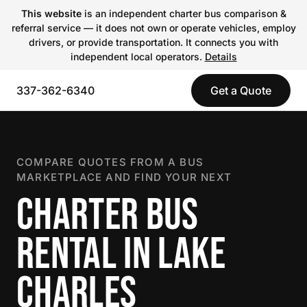
This website
is an independent charter bus comparison &
referral service — it does not own or operate vehicles, employ
drivers, or provide transportation. It connects you with
independent local operators.
Details
337-362-6340
Get a Quote
COMPARE QUOTES FROM A BUS
MARKETPLACE AND FIND YOUR NEXT
CHARTER BUS
RENTAL IN LAKE
CHARLES