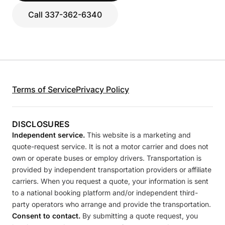
Call 337-362-6340
Terms of Service
Privacy Policy
DISCLOSURES
Independent service.
This website is a marketing and
quote-request service. It is not a motor carrier and does not
own or operate buses or employ drivers. Transportation is
provided by independent transportation providers or affiliate
carriers. When you request a quote, your information is sent
to a national booking platform and/or independent third-
party operators who arrange and provide the transportation.
Consent to contact.
By submitting a quote request, you