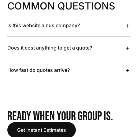
COMMON QUESTIONS
+
Is this website a bus company?
+
Does it cost anything to get a quote?
+
How fast do quotes arrive?
READY WHEN YOUR GROUP IS.
Get Instant Estimates