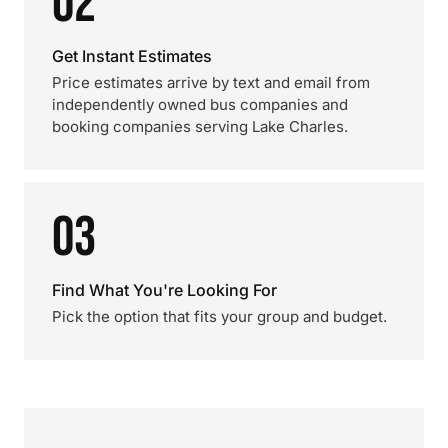
02
Get Instant Estimates
Price estimates arrive by text and email from
independently owned bus companies and
booking companies serving Lake Charles.
03
Find What You're Looking For
Pick the option that fits your group and budget.