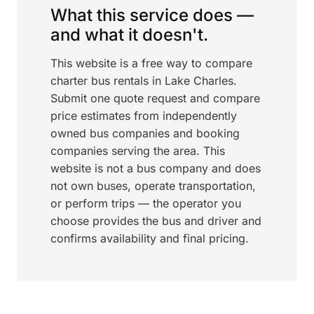
What this service does —
and what it doesn't.
This website is a free way to compare
charter bus rentals in Lake Charles.
Submit one quote request and compare
price estimates from independently
owned bus companies and booking
companies serving the area. This
website is not a bus company and does
not own buses, operate transportation,
or perform trips — the operator you
choose provides the bus and driver and
confirms availability and final pricing.