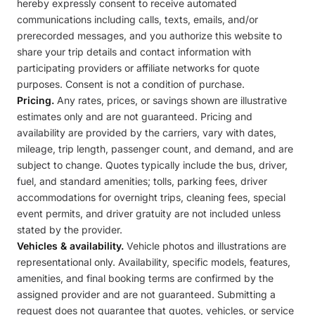
hereby expressly consent to receive automated
communications including calls, texts, emails, and/or
prerecorded messages, and you authorize this website to
share your trip details and contact information with
participating providers or affiliate networks for quote
purposes. Consent is not a condition of purchase.
Pricing.
Any rates, prices, or savings shown are illustrative
estimates only and are not guaranteed. Pricing and
availability are provided by the carriers, vary with dates,
mileage, trip length, passenger count, and demand, and are
subject to change. Quotes typically include the bus, driver,
fuel, and standard amenities; tolls, parking fees, driver
accommodations for overnight trips, cleaning fees, special
event permits, and driver gratuity are not included unless
stated by the provider.
Vehicles & availability.
Vehicle photos and illustrations are
representational only. Availability, specific models, features,
amenities, and final booking terms are confirmed by the
assigned provider and are not guaranteed. Submitting a
request does not guarantee that quotes, vehicles, or service