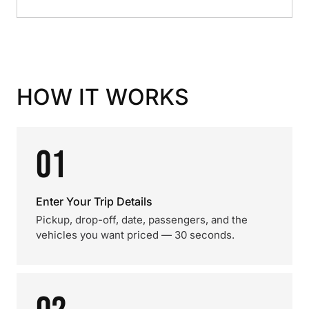
HOW IT WORKS
01
Enter Your Trip Details
Pickup, drop-off, date, passengers, and the
vehicles you want priced — 30 seconds.