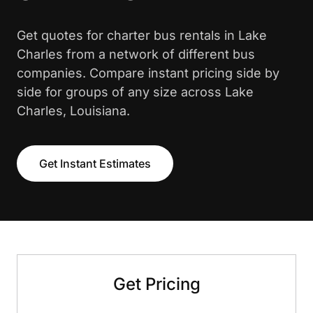
Get quotes for charter bus rentals in Lake
Charles from a network of different bus
companies. Compare instant pricing side by
side for groups of any size across Lake
Charles, Louisiana.
Get Instant Estimates
Get Pricing