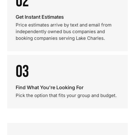
02
Get Instant Estimates
Price estimates arrive by text and email from
independently owned bus companies and
booking companies serving Lake Charles.
03
Find What You're Looking For
Pick the option that fits your group and budget.