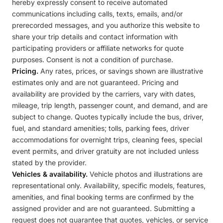
hereby expressly consent to receive automated
communications including calls, texts, emails, and/or
prerecorded messages, and you authorize this website to
share your trip details and contact information with
participating providers or affiliate networks for quote
purposes. Consent is not a condition of purchase.
Pricing.
Any rates, prices, or savings shown are illustrative
estimates only and are not guaranteed. Pricing and
availability are provided by the carriers, vary with dates,
mileage, trip length, passenger count, and demand, and are
subject to change. Quotes typically include the bus, driver,
fuel, and standard amenities; tolls, parking fees, driver
accommodations for overnight trips, cleaning fees, special
event permits, and driver gratuity are not included unless
stated by the provider.
Vehicles & availability.
Vehicle photos and illustrations are
representational only. Availability, specific models, features,
amenities, and final booking terms are confirmed by the
assigned provider and are not guaranteed. Submitting a
request does not guarantee that quotes, vehicles, or service