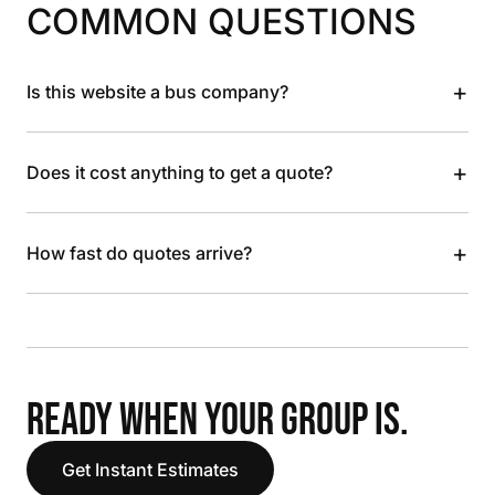
COMMON QUESTIONS
+
Is this website a bus company?
+
Does it cost anything to get a quote?
+
How fast do quotes arrive?
READY WHEN YOUR GROUP IS.
Get Instant Estimates