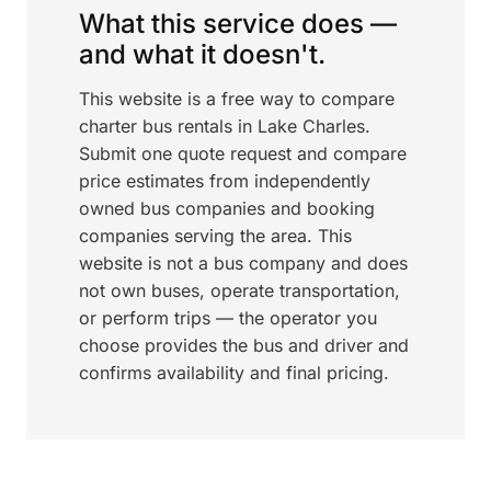
What this service does —
and what it doesn't.
This website is a free way to compare
charter bus rentals in Lake Charles.
Submit one quote request and compare
price estimates from independently
owned bus companies and booking
companies serving the area. This
website is not a bus company and does
not own buses, operate transportation,
or perform trips — the operator you
choose provides the bus and driver and
confirms availability and final pricing.