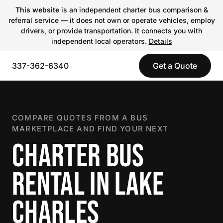
This website
is an independent charter bus comparison &
referral service — it does not own or operate vehicles, employ
drivers, or provide transportation. It connects you with
independent local operators.
Details
337-362-6340
Get a Quote
COMPARE QUOTES FROM A BUS
MARKETPLACE AND FIND YOUR NEXT
CHARTER BUS
RENTAL IN LAKE
CHARLES