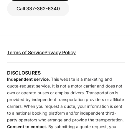
Call 337-362-6340
Terms of Service
Privacy Policy
DISCLOSURES
Independent service.
This website is a marketing and
quote-request service. It is not a motor carrier and does not
own or operate buses or employ drivers. Transportation is
provided by independent transportation providers or affiliate
carriers. When you request a quote, your information is sent
to a national booking platform and/or independent third-
party operators who arrange and provide the transportation.
Consent to contact.
By submitting a quote request, you