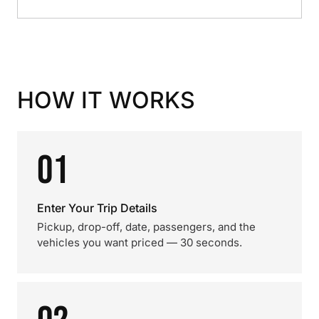
HOW IT WORKS
01
Enter Your Trip Details
Pickup, drop-off, date, passengers, and the
vehicles you want priced — 30 seconds.