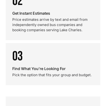
02
Get Instant Estimates
Price estimates arrive by text and email from
independently owned bus companies and
booking companies serving Lake Charles.
03
Find What You're Looking For
Pick the option that fits your group and budget.