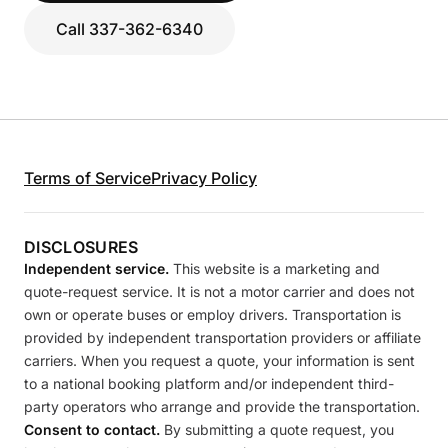
Call 337-362-6340
Terms of Service
Privacy Policy
DISCLOSURES
Independent service.
This website is a marketing and
quote-request service. It is not a motor carrier and does not
own or operate buses or employ drivers. Transportation is
provided by independent transportation providers or affiliate
carriers. When you request a quote, your information is sent
to a national booking platform and/or independent third-
party operators who arrange and provide the transportation.
Consent to contact.
By submitting a quote request, you