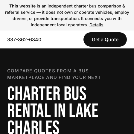
This website
is an independent charter bus comparison &
referral service — it does not own or operate vehicles, employ
drivers, or provide transportation. It connects you with
independent local operators.
Details
337-362-6340
Get a Quote
COMPARE QUOTES FROM A BUS
MARKETPLACE AND FIND YOUR NEXT
CHARTER BUS
RENTAL IN LAKE
CHARLES