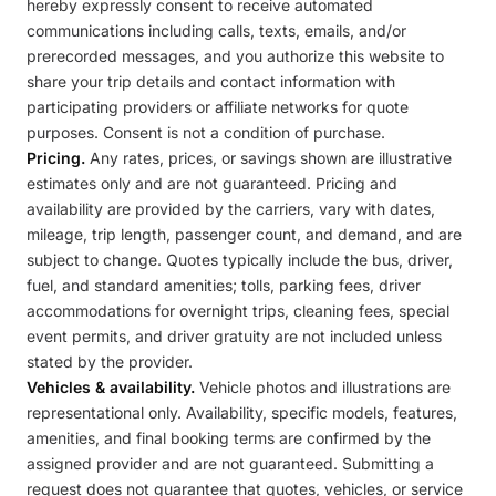
hereby expressly consent to receive automated
communications including calls, texts, emails, and/or
prerecorded messages, and you authorize this website to
share your trip details and contact information with
participating providers or affiliate networks for quote
purposes. Consent is not a condition of purchase.
Pricing.
Any rates, prices, or savings shown are illustrative
estimates only and are not guaranteed. Pricing and
availability are provided by the carriers, vary with dates,
mileage, trip length, passenger count, and demand, and are
subject to change. Quotes typically include the bus, driver,
fuel, and standard amenities; tolls, parking fees, driver
accommodations for overnight trips, cleaning fees, special
event permits, and driver gratuity are not included unless
stated by the provider.
Vehicles & availability.
Vehicle photos and illustrations are
representational only. Availability, specific models, features,
amenities, and final booking terms are confirmed by the
assigned provider and are not guaranteed. Submitting a
request does not guarantee that quotes, vehicles, or service