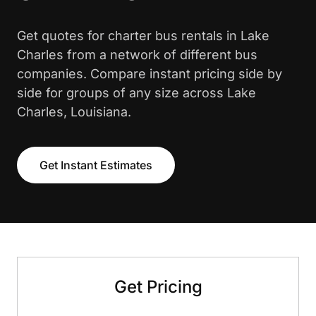
Get quotes for charter bus rentals in Lake
Charles from a network of different bus
companies. Compare instant pricing side by
side for groups of any size across Lake
Charles, Louisiana.
Get Instant Estimates
Get Pricing