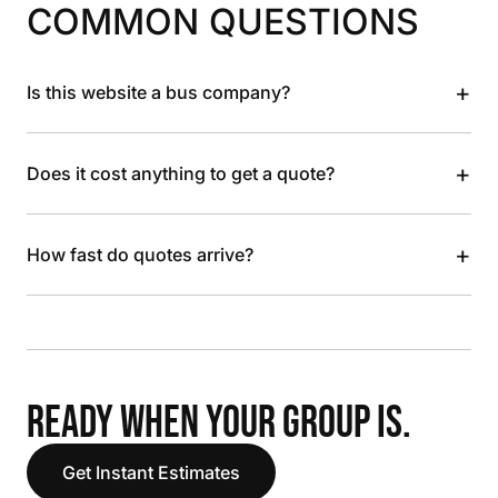
COMMON QUESTIONS
+
Is this website a bus company?
+
Does it cost anything to get a quote?
+
How fast do quotes arrive?
READY WHEN YOUR GROUP IS.
Get Instant Estimates