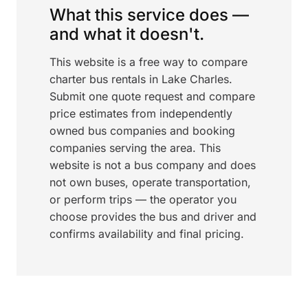
What this service does —
and what it doesn't.
This website is a free way to compare
charter bus rentals in Lake Charles.
Submit one quote request and compare
price estimates from independently
owned bus companies and booking
companies serving the area. This
website is not a bus company and does
not own buses, operate transportation,
or perform trips — the operator you
choose provides the bus and driver and
confirms availability and final pricing.