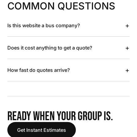
COMMON QUESTIONS
+
Is this website a bus company?
+
Does it cost anything to get a quote?
+
How fast do quotes arrive?
READY WHEN YOUR GROUP IS.
Get Instant Estimates