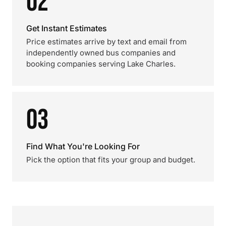
02
Get Instant Estimates
Price estimates arrive by text and email from
independently owned bus companies and
booking companies serving Lake Charles.
03
Find What You're Looking For
Pick the option that fits your group and budget.