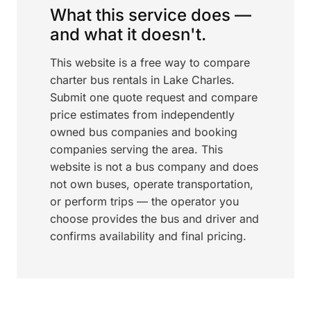
What this service does —
and what it doesn't.
This website is a free way to compare
charter bus rentals in Lake Charles.
Submit one quote request and compare
price estimates from independently
owned bus companies and booking
companies serving the area. This
website is not a bus company and does
not own buses, operate transportation,
or perform trips — the operator you
choose provides the bus and driver and
confirms availability and final pricing.