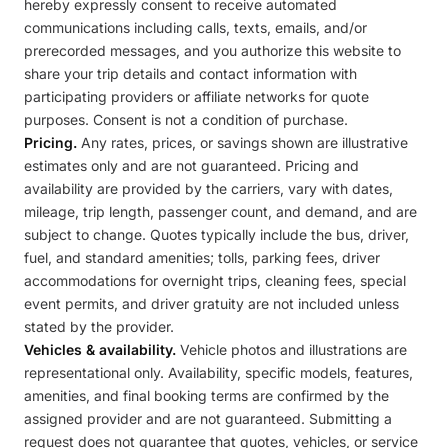
hereby expressly consent to receive automated
communications including calls, texts, emails, and/or
prerecorded messages, and you authorize this website to
share your trip details and contact information with
participating providers or affiliate networks for quote
purposes. Consent is not a condition of purchase.
Pricing.
Any rates, prices, or savings shown are illustrative
estimates only and are not guaranteed. Pricing and
availability are provided by the carriers, vary with dates,
mileage, trip length, passenger count, and demand, and are
subject to change. Quotes typically include the bus, driver,
fuel, and standard amenities; tolls, parking fees, driver
accommodations for overnight trips, cleaning fees, special
event permits, and driver gratuity are not included unless
stated by the provider.
Vehicles & availability.
Vehicle photos and illustrations are
representational only. Availability, specific models, features,
amenities, and final booking terms are confirmed by the
assigned provider and are not guaranteed. Submitting a
request does not guarantee that quotes, vehicles, or service