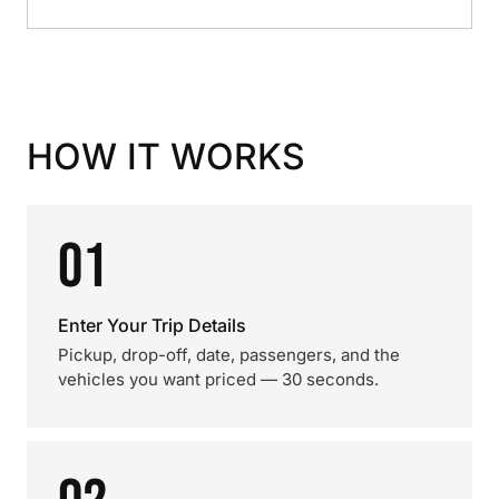
HOW IT WORKS
01
Enter Your Trip Details
Pickup, drop-off, date, passengers, and the
vehicles you want priced — 30 seconds.