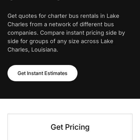
Get quotes for charter bus rentals in Lake
Charles from a network of different bus
companies. Compare instant pricing side by
side for groups of any size across Lake
Charles, Louisiana.
Get Instant Estimates
Get Pricing