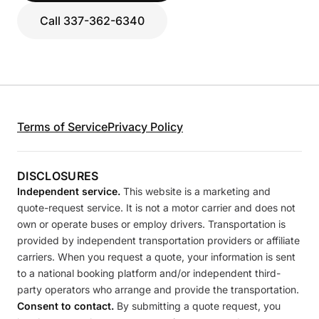
Call 337-362-6340
Terms of Service
Privacy Policy
DISCLOSURES
Independent service.
This website is a marketing and
quote-request service. It is not a motor carrier and does not
own or operate buses or employ drivers. Transportation is
provided by independent transportation providers or affiliate
carriers. When you request a quote, your information is sent
to a national booking platform and/or independent third-
party operators who arrange and provide the transportation.
Consent to contact.
By submitting a quote request, you