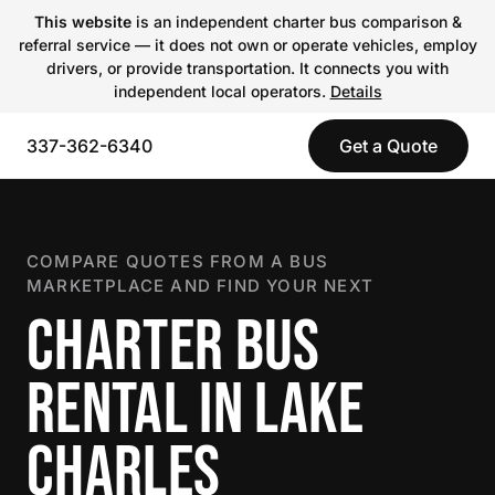
This website
is an independent charter bus comparison &
referral service — it does not own or operate vehicles, employ
drivers, or provide transportation. It connects you with
independent local operators.
Details
337-362-6340
Get a Quote
COMPARE QUOTES FROM A BUS
MARKETPLACE AND FIND YOUR NEXT
CHARTER BUS
RENTAL IN LAKE
CHARLES