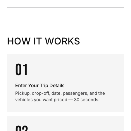
HOW IT WORKS
01
Enter Your Trip Details
Pickup, drop-off, date, passengers, and the
vehicles you want priced — 30 seconds.