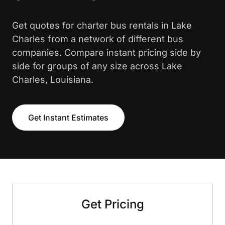
Get quotes for charter bus rentals in Lake
Charles from a network of different bus
companies. Compare instant pricing side by
side for groups of any size across Lake
Charles, Louisiana.
Get Instant Estimates
Get Pricing