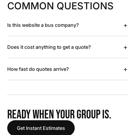
COMMON QUESTIONS
+
Is this website a bus company?
+
Does it cost anything to get a quote?
+
How fast do quotes arrive?
READY WHEN YOUR GROUP IS.
Get Instant Estimates