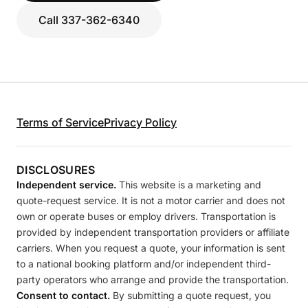
Call 337-362-6340
Terms of Service
Privacy Policy
DISCLOSURES
Independent service.
This website is a marketing and
quote-request service. It is not a motor carrier and does not
own or operate buses or employ drivers. Transportation is
provided by independent transportation providers or affiliate
carriers. When you request a quote, your information is sent
to a national booking platform and/or independent third-
party operators who arrange and provide the transportation.
Consent to contact.
By submitting a quote request, you