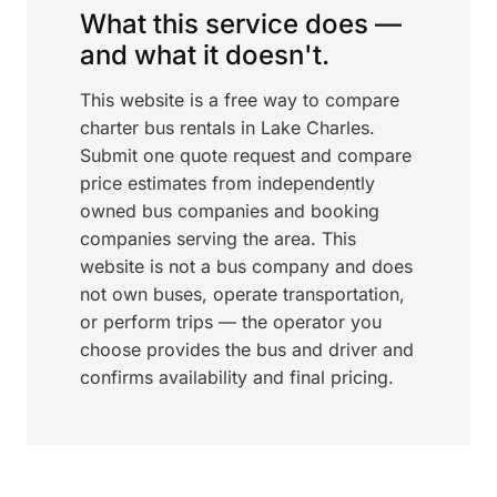
What this service does —
and what it doesn't.
This website is a free way to compare
charter bus rentals in Lake Charles.
Submit one quote request and compare
price estimates from independently
owned bus companies and booking
companies serving the area. This
website is not a bus company and does
not own buses, operate transportation,
or perform trips — the operator you
choose provides the bus and driver and
confirms availability and final pricing.