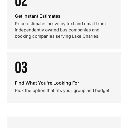
02
Get Instant Estimates
Price estimates arrive by text and email from
independently owned bus companies and
booking companies serving Lake Charles.
03
Find What You're Looking For
Pick the option that fits your group and budget.