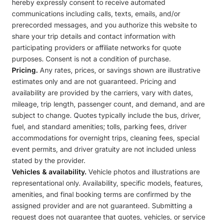
hereby expressly consent to receive automated
communications including calls, texts, emails, and/or
prerecorded messages, and you authorize this website to
share your trip details and contact information with
participating providers or affiliate networks for quote
purposes. Consent is not a condition of purchase.
Pricing.
Any rates, prices, or savings shown are illustrative
estimates only and are not guaranteed. Pricing and
availability are provided by the carriers, vary with dates,
mileage, trip length, passenger count, and demand, and are
subject to change. Quotes typically include the bus, driver,
fuel, and standard amenities; tolls, parking fees, driver
accommodations for overnight trips, cleaning fees, special
event permits, and driver gratuity are not included unless
stated by the provider.
Vehicles & availability.
Vehicle photos and illustrations are
representational only. Availability, specific models, features,
amenities, and final booking terms are confirmed by the
assigned provider and are not guaranteed. Submitting a
request does not guarantee that quotes, vehicles, or service