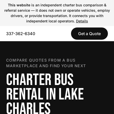
This website
is an independent charter bus comparison &
referral service — it does not own or operate vehicles, employ
drivers, or provide transportation. It connects you with
independent local operators.
Details
337-362-6340
Get a Quote
COMPARE QUOTES FROM A BUS
MARKETPLACE AND FIND YOUR NEXT
CHARTER BUS
RENTAL IN LAKE
CHARLES